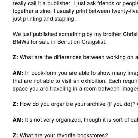
really call it a publisher. I just ask friends or pe
together a zine. I usually print between twenty-fiv
just printing and stapling.
We just published something by my brother Chri
BMWs for sale in Beirut on Craigslist.
What are the differences between working on a
Z:
In book-form you are able to show many ima
AM:
that are not able to visit an exhibition. Each requi
space you are traveling in a room between images, 
How do you organize your archive (if you do)? 
Z:
It’s not very organized, though it is sort of c
AM:
What are your favorite bookstores?
Z: