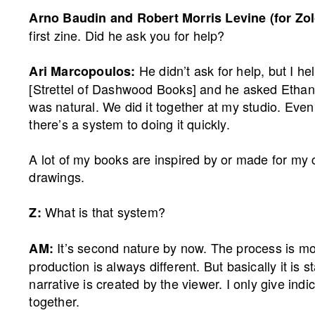
Arno Baudin and Robert Morris Levine (for Zol
first zine. Did he ask you for help?
He didn’t ask for help, but I 
Ari Marcopoulos:
[Strettel of Dashwood Books] and he asked Ethan if
was natural. We did it together at my studio. Even
there’s a system to doing it quickly.
A lot of my books are inspired by or made for my c
drawings.
What is that system?
Z:
It’s second nature by now. The process is mos
AM:
production is always different. But basically it is
narrative is created by the viewer. I only give indi
together.