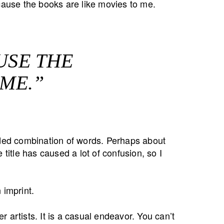
use the books are like movies to me.
USE THE
 ME.”
nded combination of words. Perhaps about
 title has caused a lot of confusion, so I
imprint.
 artists. It is a casual endeavor. You can’t