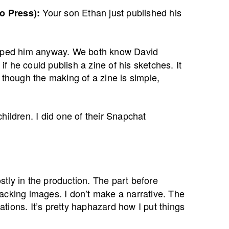
Your son Ethan just published his
o Press):
helped him anyway. We both know David
 he could publish a zine of his sketches. It
 though the making of a zine is simple,
hildren. I did one of their Snapchat
tly in the production. The part before
 stacking images. I don’t make a narrative. The
cations. It’s pretty haphazard how I put things