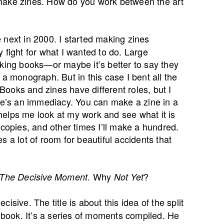
 make zines. How do you work between the art
 next in 2000. I started making zines
ly fight for what I wanted to do. Large
aking books—or maybe it’s better to say they
 a monograph. But in this case I bent all the
 Books and zines have different roles, but I
ere’s an immediacy. You can make a zine in a
t helps me look at my work and see what it is
 copies, and other times I’ll make a hundred.
s a lot of room for beautiful accidents that
. Why
?
The Decisive Moment
Not Yet
isive. The title is about this idea of the split
a book. It’s a series of moments compiled. He