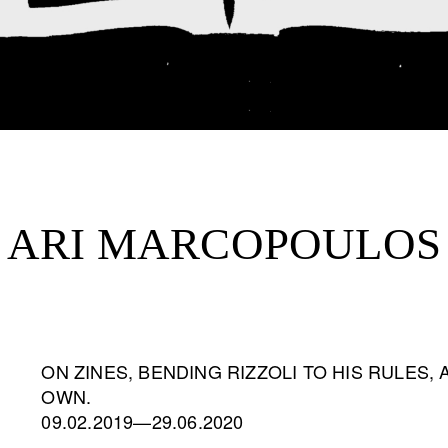
ARI MARCOPOULOS
ON ZINES, BENDING RIZZOLI TO HIS RULES,
OWN.
09.02.2019—29.06.2020