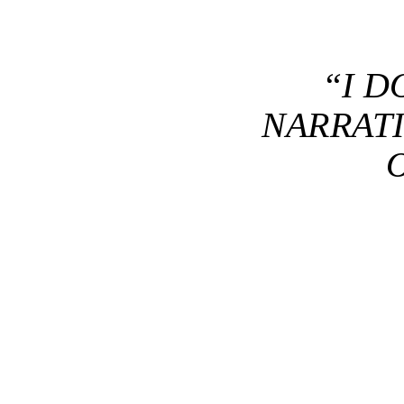
“I D
NARRATI