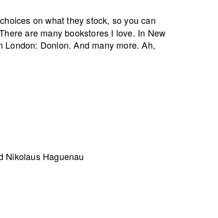
 choices on what they stock, so you can
 There are many bookstores I love. In New
In London: Donlon. And many more. Ah,
nd Nikolaus Haguenau