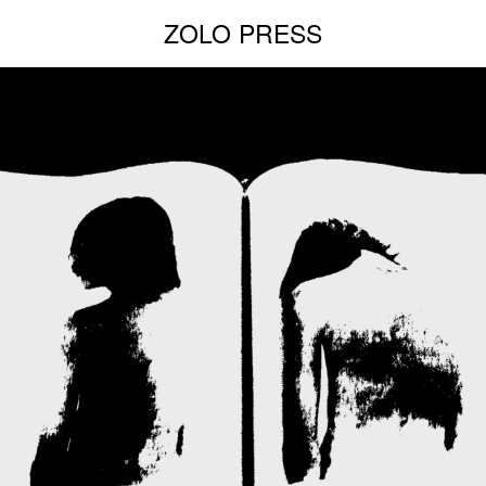
ZOLO PRESS
NEW EDITIONS:
ERNESTO BURGOS
JENNIFER ROCHLIN
BRICE GUILBERT
SEE ALL