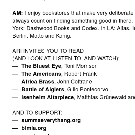
I enjoy bookstores that make very deliberate
AM:
always count on finding something good in there.
York: Dashwood Books and Codex. In LA: Alias. 
Berlin: Motto and König.
ARI INVITES YOU TO READ
(AND LOOK AT, LISTEN TO, AND WATCH):
, Toni Morrison
The Bluest Eye
, Robert Frank
The Americans
, John Coltrane
Africa Brass
, Gillo Pontecorvo
Battle of Algiers
, Matthias Grünewald a
Isenheim Altarpiece
AND TO SUPPORT:
summaeverythang.org
blmla.org