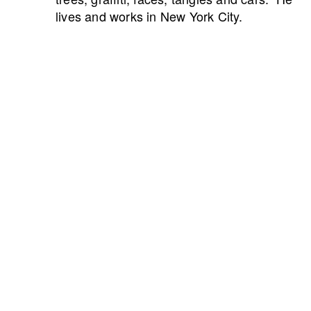
lives and works in New York City.