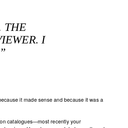
. THE
IEWER. I
”
it because it made sense and because it was a
tion catalogues—most recently your