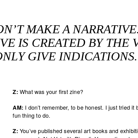
ON’T MAKE A NARRATIVE
VE IS CREATED BY THE V
ONLY GIVE INDICATIONS.
What was your first zine?
Z:
I don’t remember, to be honest. I just tried 
AM:
fun thing to do.
You’ve published several art books and exhibi
Z: