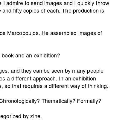
ople I admire to send images and I quickly throw
e and fifty copies of each. The production is
stos Marcopoulos. He assembled images of
 book and an exhibition?
ges, and they can be seen by many people
res a different approach. In an exhibition
so that requires a different way of thinking.
Chronologically? Thematically? Formally?
ategorized by zine.