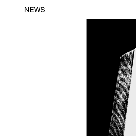
NEWS
NEW BOOKS:
CAROLE VANDERLINDEN
ZOLO ZINE #4: SARA CWYNAR
DAVID GILBERT
SEE ALL