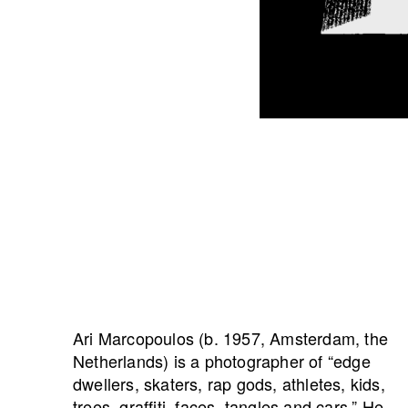
Ari Marcopoulos (b. 1957, Amsterdam, the
Netherlands) is a photographer of “edge
dwellers, skaters, rap gods, athletes, kids,
trees, graffiti, faces, tangles and cars.” He