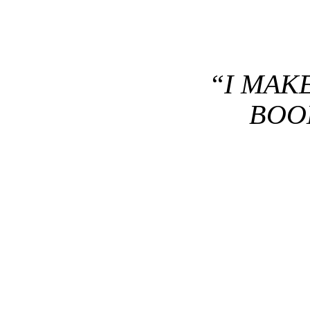
“I MAK
BOOK