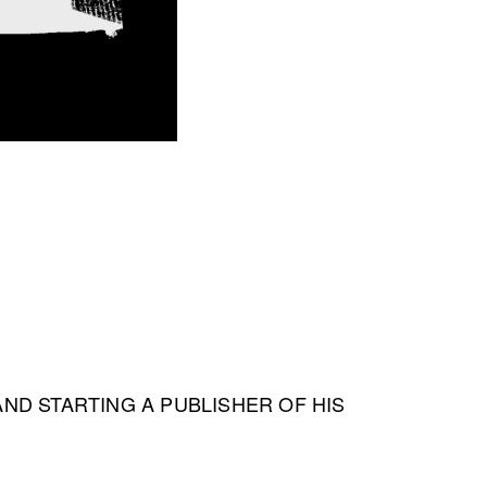
 AND STARTING A PUBLISHER OF HIS