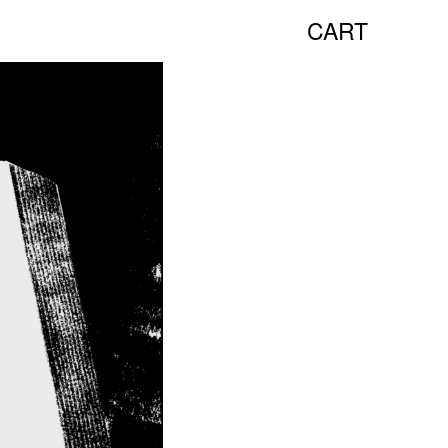
CART
NEW TALKS:
HANA MILETIĆ
CARYL BURTNER
WALEAD BESHTY
SEE ALL