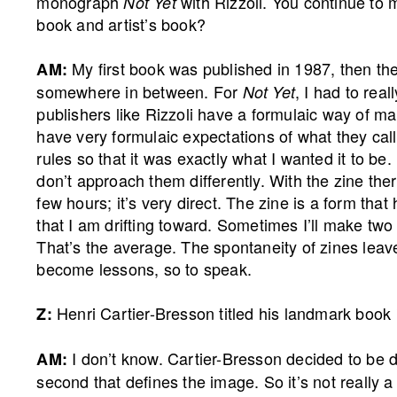
monograph
with Rizzoli. You continue to
Not Yet
book and artist’s book?
My first book was published in 1987, then the
AM:
somewhere in between. For
, I had to real
Not Yet
publishers like Rizzoli have a formulaic way of m
have very formulaic expectations of what they call
rules so that it was exactly what I wanted it to be.
don’t approach them differently. With the zine th
few hours; it’s very direct. The zine is a form tha
that I am drifting toward. Sometimes I’ll make two
That’s the average. The spontaneity of zines leave
become lessons, so to speak.
Henri Cartier-Bresson titled his landmark book
Z:
I don’t know. Cartier-Bresson decided to be dec
AM:
second that defines the image. So it’s not really 