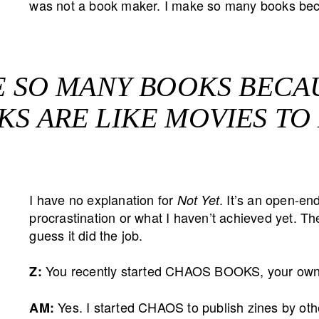
was not a book maker. I make so many books beca
E SO MANY BOOKS BECA
S ARE LIKE MOVIES TO
I have no explanation for
. It’s an open-e
Not Yet
procrastination or what I haven’t achieved yet. The
guess it did the job.
You recently started CHAOS BOOKS, your own 
Z:
Yes. I started CHAOS to publish zines by other
AM: