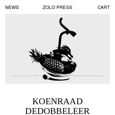
NEWS
ZOLO PRESS
CART
NEW BOOKS:
CAROLE VANDERLINDEN
ZOLO ZINE #4: SARA CWYNAR
DAVID GILBERT
SEE ALL
NEW EDITIONS:
ERNESTO BURGOS
JENNIFER ROCHLIN
BRICE GUILBERT
KOENRAAD
SEE ALL
DEDOBBELEER
NEW TALKS: