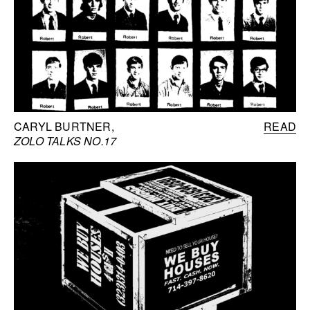
CARYL BURTNER
READ
ZOLO TALKS NO.17