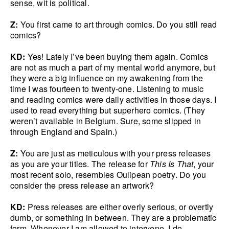
sense, wit is political.
Z:
You first came to art through comics. Do you still read
comics?
KD:
Yes! Lately I’ve been buying them again. Comics
are not as much a part of my mental world anymore, but
they were a big influence on my awakening from the
time I was fourteen to twenty-one. Listening to music
and reading comics were daily activities in those days. I
used to read everything but superhero comics. (They
weren’t available in Belgium. Sure, some slipped in
through England and Spain.)
Z:
You are just as meticulous with your press releases
as you are your titles. The release for
This Is That
, your
most recent solo, resembles Oulipean poetry. Do you
consider the press release an artwork?
KD:
Press releases are either overly serious, or overtly
dumb, or something in between. They are a problematic
form. Whenever I am allowed to intervene, I do.