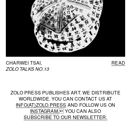
CHARWEI TSAI
READ
ZOLO TALKS NO.13
ZOLO PRESS PUBLISHES ART. WE DISTRIBUTE
WORLDWIDE. YOU CAN CONTACT US AT
INFO(AT)ZOLO.PRESS
AND FOLLOW US ON
INSTAGRAM.
 YOU CAN ALSO
SUBSCRIBE TO OUR NEWSLETTER.