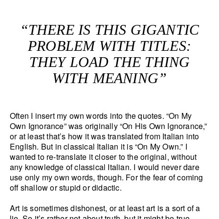
“THERE IS THIS GIGANTIC
PROBLEM WITH TITLES:
THEY LOAD THE THING
WITH MEANING”
Often I insert my own words into the quotes. “On My
Own Ignorance” was originally “On His Own Ignorance,”
or at least that’s how it was translated from Italian into
English. But in classical Italian it is “On My Own.” I
wanted to re-translate it closer to the original, without
any knowledge of classical Italian. I would never dare
use only my own words, though. For the fear of coming
off shallow or stupid or didactic.
Art is sometimes dishonest, or at least art is a sort of a
lie. So it’s rather not about truth, but it might be true.