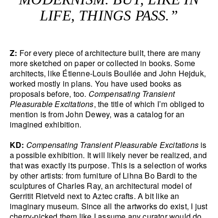
LIFE, THINGS PASS.”
Z:
For every piece of architecture built, there are many
more sketched on paper or collected in books. Some
architects, like Étienne-Louis Boullée and John Hejduk,
worked mostly in plans. You have used books as
proposals before, too.
Compensating Transient
Pleasurable Excitations
, the title of which I’m obliged to
mention is from John Dewey, was a catalog for an
imagined exhibition.
KD:
Compensating Transient Pleasurable Excitations
is
a possible exhibition. It will likely never be realized, and
that was exactly its purpose. This is a selection of works
by other artists: from furniture of Lihna Bo Bardi to the
sculptures of Charles Ray, an architectural model of
Gerritit Rietveld next to Aztec crafts. A bit like an
imaginary museum. Since all the artworks do exist, I just
cherry-picked them like I assume any curator would do.