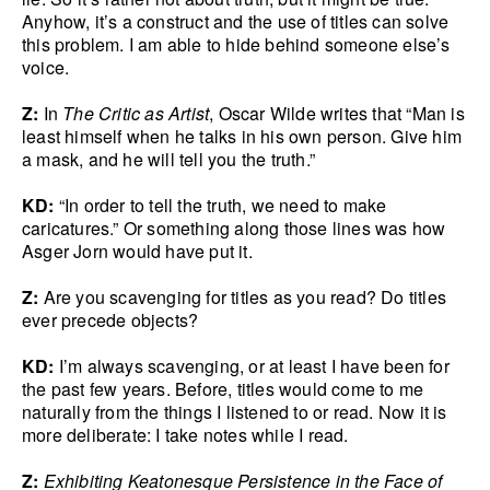
Anyhow, it’s a construct and the use of titles can solve
this problem. I am able to hide behind someone else’s
voice.
Z:
In
The Critic as Artist
, Oscar Wilde writes that “Man is
least himself when he talks in his own person. Give him
a mask, and he will tell you the truth.”
KD:
“In order to tell the truth, we need to make
caricatures.” Or something along those lines was how
Asger Jorn would have put it.
Z:
Are you scavenging for titles as you read? Do titles
ever precede objects?
KD:
I’m always scavenging, or at least I have been for
the past few years. Before, titles would come to me
naturally from the things I listened to or read. Now it is
more deliberate: I take notes while I read.
Z:
Exhibiting Keatonesque Persistence in the Face of