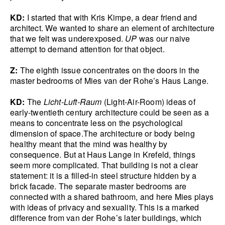
KD:
I started that with Kris Kimpe, a dear friend and
architect. We wanted to share an element of architecture
that we felt was underexposed.
UP
was our naive
attempt to demand attention for that object.
Z:
The eighth issue concentrates on the doors in the
master bedrooms of Mies van der Rohe’s Haus Lange.
KD:
The
Licht-Luft-Raum
(Light-Air-Room) ideas of
early-twentieth century architecture could be seen as a
means to concentrate less on the psychological
dimension of space.The architecture or body being
healthy meant that the mind was healthy by
consequence. But at Haus Lange in Krefeld, things
seem more complicated. That building is not a clear
statement: it is a filled-in steel structure hidden by a
brick facade. The separate master bedrooms are
connected with a shared bathroom, and here Mies plays
with ideas of privacy and sexuality. This is a marked
difference from van der Rohe’s later buildings, which