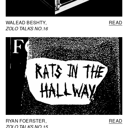
WALEAD BESHTY
READ
ZOLO TALKS NO.16
RYAN FOERSTER
READ
ZOLO TALKS NO.15