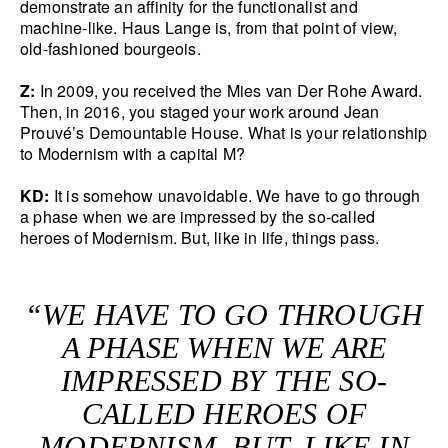
demonstrate an affinity for the functionalist and
machine-like. Haus Lange is, from that point of view,
old-fashioned bourgeois.
Z:
In 2009, you received the Mies van Der Rohe Award.
Then, in 2016, you staged your work around Jean
Prouvé’s Demountable House. What is your relationship
to Modernism with a capital M?
KD:
It is somehow unavoidable. We have to go through
a phase when we are impressed by the so-called
heroes of Modernism. But, like in life, things pass.
“WE HAVE TO GO THROUGH
A PHASE WHEN WE ARE
IMPRESSED BY THE SO-
CALLED HEROES OF
MODERNISM. BUT, LIKE IN