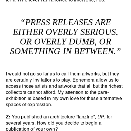
“PRESS RELEASES ARE
EITHER OVERLY SERIOUS,
OR OVERLY DUMB, OR
SOMETHING IN BETWEEN.”
I would not go so far as to call them artworks, but they
are certainly invitations to play. Ephemera allow us to
access those artists and artworks that all but the richest
collectors cannot afford. My attention to the para-
exhibition is based in my own love for these alternative
spaces of expression.
Z:
You published an architecture “fanzine”,
UP
, for
several years. How did you decide to begin a
publication of your own?