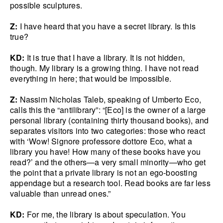
possible sculptures.
Z:
I have heard that you have a secret library. Is this
true?
KD:
It is true that I have a library. It is not hidden,
though. My library is a growing thing. I have not read
everything in here; that would be impossible.
Z:
Nassim Nicholas Taleb, speaking of Umberto Eco,
calls this the “antilibrary”: “[Eco] is the owner of a large
personal library (containing thirty thousand books), and
separates visitors into two categories: those who react
with ‘Wow! Signore professore dottore Eco, what a
library you have! How many of these books have you
read?’ and the others—a very small minority—who get
the point that a private library is not an ego-boosting
appendage but a research tool. Read books are far less
valuable than unread ones.”
KD:
For me, the library is about speculation. You