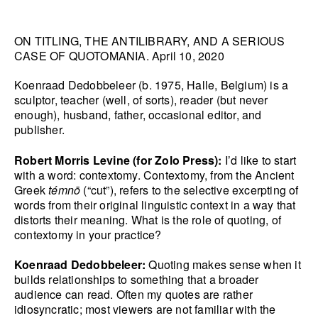
HANA MILETIĆ
ON TITLING, THE ANTILIBRARY, AND A SERIOUS
CARYL BURTNER
CASE OF QUOTOMANIA. April 10, 2020
WALEAD BESHTY
SEE ALL
Koenraad Dedobbeleer (b. 1975, Halle, Belgium) is a
sculptor, teacher (well, of sorts), reader (but never
enough), husband, father, occasional editor, and
publisher.
Robert Morris Levine (for Zolo Press):
I’d like to start
with a word: contextomy. Contextomy, from the Ancient
Greek
témnō
(“cut”), refers to the selective excerpting of
words from their original linguistic context in a way that
distorts their meaning. What is the role of quoting, of
contextomy in your practice?
Koenraad Dedobbeleer:
Quoting makes sense when it
builds relationships to something that a broader
audience can read. Often my quotes are rather
idiosyncratic; most viewers are not familiar with the