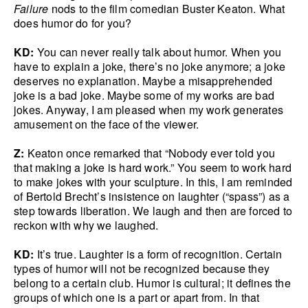
Failure
nods to the film comedian Buster Keaton. What
does humor do for you?
KD:
You can never really talk about humor. When you
have to explain a joke, there’s no joke anymore; a joke
deserves no explanation. Maybe a misapprehended
joke is a bad joke. Maybe some of my works are bad
jokes. Anyway, I am pleased when my work generates
amusement on the face of the viewer.
Z:
Keaton once remarked that “Nobody ever told you
that making a joke is hard work.” You seem to work hard
to make jokes with your sculpture. In this, I am reminded
of Bertold Brecht’s insistence on laughter (“spass”) as a
step towards liberation. We laugh and then are forced to
reckon with why we laughed.
KD:
It’s true. Laughter is a form of recognition. Certain
types of humor will not be recognized because they
belong to a certain club. Humor is cultural; it defines the
groups of which one is a part or apart from. In that