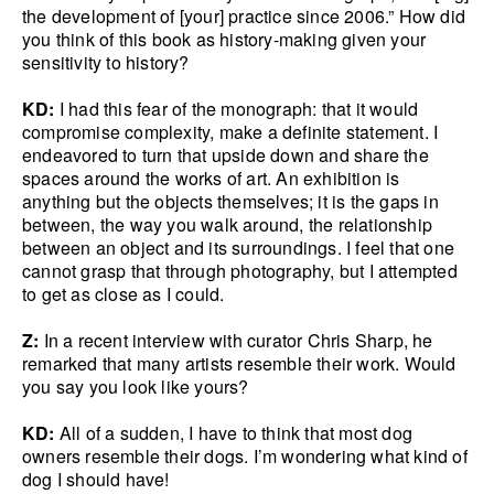
the development of [your] practice since 2006.” How did
you think of this book as history-making given your
sensitivity to history?
KD:
I had this fear of the monograph: that it would
compromise complexity, make a definite statement. I
endeavored to turn that upside down and share the
spaces around the works of art. An exhibition is
anything but the objects themselves; it is the gaps in
between, the way you walk around, the relationship
between an object and its surroundings. I feel that one
cannot grasp that through photography, but I attempted
to get as close as I could.
Z:
In a recent interview with curator Chris Sharp, he
remarked that many artists resemble their work. Would
you say you look like yours?
KD:
All of a sudden, I have to think that most dog
owners resemble their dogs. I’m wondering what kind of
dog I should have!