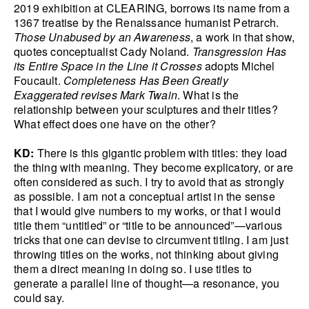
2019 exhibition at CLEARING, borrows its name from a
1367 treatise by the Renaissance humanist Petrarch.
Those Unabused by an Awareness
, a work in that show,
quotes conceptualist Cady Noland.
Transgression Has
its Entire Space in the Line it Crosses
adopts Michel
Foucault.
Completeness Has Been Greatly
Exaggerated revises Mark Twain
. What is the
relationship between your sculptures and their titles?
What effect does one have on the other?
KD:
There is this gigantic problem with titles: they load
the thing with meaning. They become explicatory, or are
often considered as such. I try to avoid that as strongly
as possible. I am not a conceptual artist in the sense
that I would give numbers to my works, or that I would
title them “untitled” or “title to be announced”—various
tricks that one can devise to circumvent titling. I am just
throwing titles on the works, not thinking about giving
them a direct meaning in doing so. I use titles to
generate a parallel line of thought—a resonance, you
could say.