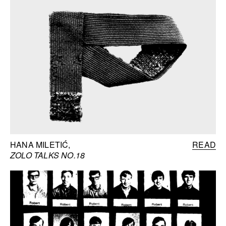
HANA MILETIĆ
READ
ZOLO TALKS NO.18