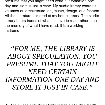
presume that you might need certain information one
day and store it just in case. My studio library contains
volumes on architecture, art, music, design, and fashion.
All the literature is stored at my home library. The studio
library bears traces of what I’ll have to read rather than
the memory of what I have read. It is a working
instrument.
“FOR ME, THE LIBRARY IS
ABOUT SPECULATION. YOU
PRESUME THAT YOU MIGHT
NEED CERTAIN
INFORMATION ONE DAY AND
STORE IT JUST IN CASE.”