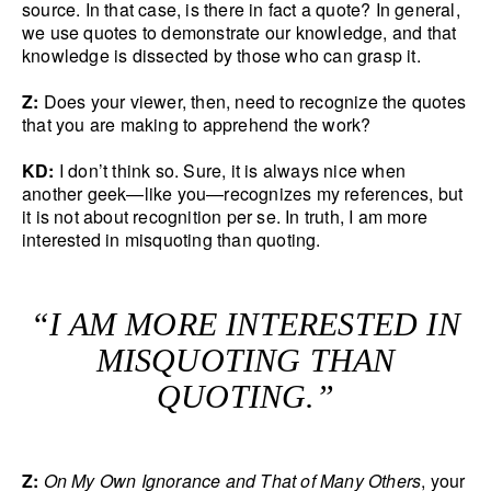
source. In that case, is there in fact a quote? In general,
we use quotes to demonstrate our knowledge, and that
knowledge is dissected by those who can grasp it.
Z:
Does your viewer, then, need to recognize the quotes
that you are making to apprehend the work?
KD:
I don’t think so. Sure, it is always nice when
another geek—like you—recognizes my references, but
it is not about recognition per se. In truth, I am more
interested in misquoting than quoting.
“I AM MORE INTERESTED IN
MISQUOTING THAN
QUOTING.”
Z:
On My Own Ignorance and That of Many Others
, your