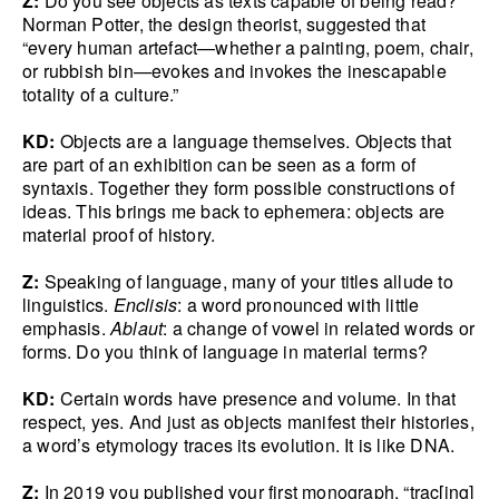
Z:
Do you see objects as texts capable of being read?
Norman Potter, the design theorist, suggested that
“every human artefact—whether a painting, poem, chair,
or rubbish bin—evokes and invokes the inescapable
totality of a culture.”
KD:
Objects are a language themselves. Objects that
are part of an exhibition can be seen as a form of
syntaxis. Together they form possible constructions of
ideas. This brings me back to ephemera: objects are
material proof of history.
Z:
Speaking of language, many of your titles allude to
linguistics.
Enclisis
: a word pronounced with little
emphasis.
Ablaut
: a change of vowel in related words or
forms. Do you think of language in material terms?
KD:
Certain words have presence and volume. In that
respect, yes. And just as objects manifest their histories,
a word’s etymology traces its evolution. It is like DNA.
Z:
In 2019 you published your first monograph, “trac[ing]