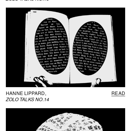
HANNE LIPPARD
READ
ZOLO TALKS NO.14