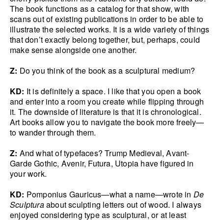
The book functions as a catalog for that show, with
scans out of existing publications in order to be able to
illustrate the selected works. It is a wide variety of things
that don’t exactly belong together, but, perhaps, could
make sense alongside one another.
Z:
Do you think of the book as a sculptural medium?
KD:
It is definitely a space. I like that you open a book
and enter into a room you create while flipping through
it. The downside of literature is that it is chronological.
Art books allow you to navigate the book more freely—
to wander through them.
Z:
And what of typefaces? Trump Medieval, Avant-
Garde Gothic, Avenir, Futura, Utopia have figured in
your work.
KD:
Pomponius Gauricus—what a name—wrote in
De
Sculptura
about sculpting letters out of wood. I always
enjoyed considering type as sculptural, or at least