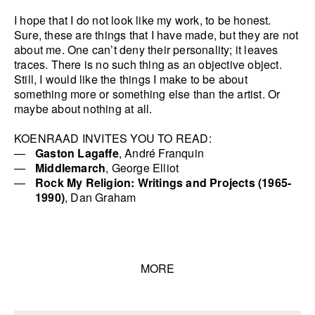
I hope that I do not look like my work, to be honest.
Sure, these are things that I have made, but they are not
about me. One can’t deny their personality; it leaves
traces. There is no such thing as an objective object.
Still, I would like the things I make to be about
something more or something else than the artist. Or
maybe about nothing at all.
KOENRAAD INVITES YOU TO READ:
Gaston Lagaffe
, André Franquin
Middlemarch
, George Elliot
Rock My Religion: Writings and Projects (1965-
1990)
, Dan Graham
MORE
Talks list