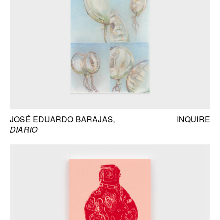
JOSÉ EDUARDO BARAJAS
INQUIRE
DIARIO