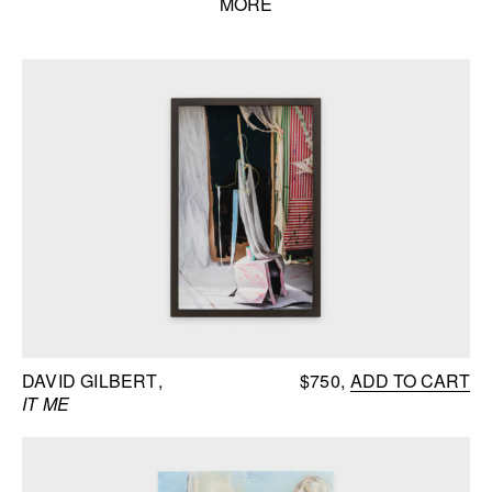
MORE
Books list
DAVID GILBERT
$750
ADD TO CART
IT ME