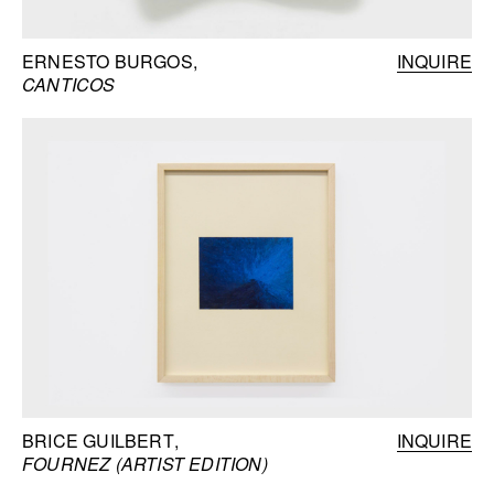
ERNESTO BURGOS
INQUIRE
CANTICOS
BRICE GUILBERT
INQUIRE
FOURNEZ (ARTIST EDITION)