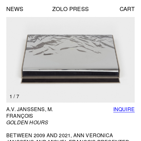
NEWS
ZOLO PRESS
CART
Books list
NEW BOOKS:
CAROLE VANDERLINDEN
ZOLO ZINE #4: SARA CWYNAR
DAVID GILBERT
SEE ALL
NEW EDITIONS:
1
/
7
ERNESTO BURGOS
JENNIFER ROCHLIN
BOOK INFORMATION
A.V. JANSSENS, M.
INQUIRE
BRICE GUILBERT
FRANÇOIS
SEE ALL
GOLDEN HOURS
BETWEEN 2009 AND 2021, ANN VERONICA
NEW TALKS: