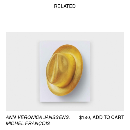
Related content
RELATED
ANN VERONICA JANSSENS,
$180
ADD TO CART
MICHEL FRANÇOIS