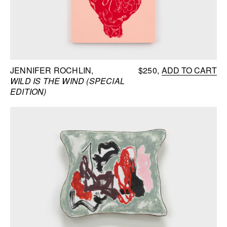
JENNIFER ROCHLIN
$250
ADD TO CART
WILD IS THE WIND (SPECIAL
EDITION)