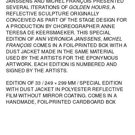
JANSSENS AND MICHEL FRANÇOIS PRESENTED
SEVERAL ITERATIONS OF
GOLDEN HOURS
, A
HANA MILETIĆ
REFLECTIVE SCULPTURE ORIGINALLY
CARYL BURTNER
CONCEIVED AS PART OF THE STAGE DESIGN FOR
A PRODUCTION BY CHOREOGRAPHER ANNE
WALEAD BESHTY
TERESA DE KEERSMAEKER. THIS SPECIAL
SEE ALL
EDITION OF
ANN VERONICA JANSSENS, MICHEL
FRANÇOIS
COMES IN A FOIL-PRINTED BOX WITH A
DUST JACKET MADE IN THE SAME MATERIAL
USED BY THE ARTISTS FOR THE EPONYMOUS
ARTWORK. EACH EDITION IS NUMBERED AND
SIGNED BY THE ARTISTS.
EDITION OF 33 / 249 × 299 MM / SPECIAL EDITION
WITH DUST JACKET IN POLYESTER REFLECTIVE
FILM WITHOUT MIRROR COATING. COMES IN A
HANDMADE, FOIL-PRINTED CARDBOARD BOX