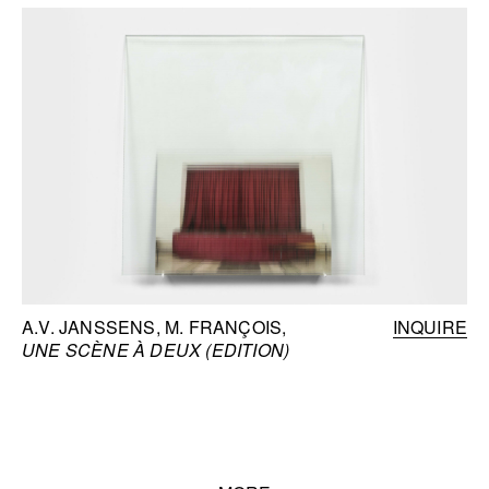
A.V. JANSSENS, M. FRANÇOIS
INQUIRE
UNE SCÈNE À DEUX (EDITION)