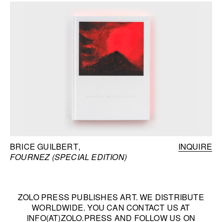
BRICE GUILBERT
INQUIRE
FOURNEZ (SPECIAL EDITION)
ZOLO PRESS PUBLISHES ART. WE DISTRIBUTE
WORLDWIDE. YOU CAN CONTACT US AT
INFO(AT)ZOLO.PRESS
AND FOLLOW US ON