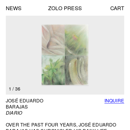
NEWS
ZOLO PRESS
CART
Books list
NEW BOOKS:
CAROLE VANDERLINDEN
ZOLO ZINE #4: SARA CWYNAR
DAVID GILBERT
SEE ALL
NEW EDITIONS:
1
/
36
ERNESTO BURGOS
JENNIFER ROCHLIN
BOOK INFORMATION
JOSÉ EDUARDO
INQUIRE
BRICE GUILBERT
BARAJAS
SEE ALL
DIARIO
OVER THE PAST FOUR YEARS, JOSÉ EDUARDO
NEW TALKS: