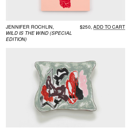
JENNIFER ROCHLIN
$250
ADD TO CART
WILD IS THE WIND (SPECIAL
EDITION)