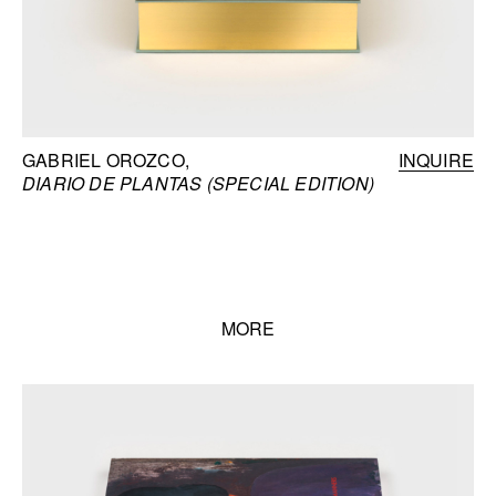
GABRIEL OROZCO
INQUIRE
DIARIO DE PLANTAS (SPECIAL EDITION)
MORE
Books list