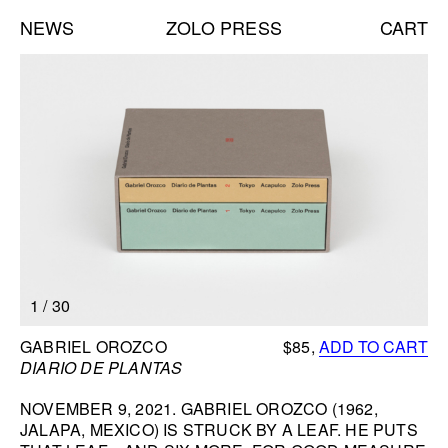
NEWS
ZOLO PRESS
CART
Books list
NEW BOOKS:
CAROLE VANDERLINDEN
ZOLO ZINE #4: SARA CWYNAR
DAVID GILBERT
SEE ALL
NEW EDITIONS:
1
/
30
ERNESTO BURGOS
JENNIFER ROCHLIN
BOOK INFORMATION
GABRIEL OROZCO
$85,
ADD TO CART
BRICE GUILBERT
DIARIO DE PLANTAS
SEE ALL
NOVEMBER 9, 2021. GABRIEL OROZCO (1962,
JALAPA, MEXICO) IS STRUCK BY A LEAF. HE PUTS
NEW TALKS: