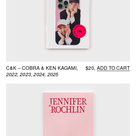
C&K – COBRA & KEN KAGAMI
$20
ADD TO CART
2022, 2023, 2024, 2025