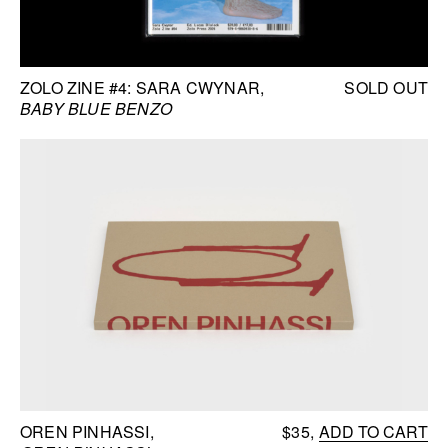
ZOLO ZINE #4: SARA CWYNAR
SOLD OUT
BABY BLUE BENZO
OREN PINHASSI
$35
ADD TO CART