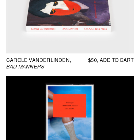
CAROLE VANDERLINDEN
$50
ADD TO CART
BAD MANNERS