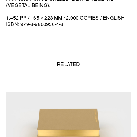
(VEGETAL BEING).
1,452 PP / 165 × 223 MM / 2,000 COPIES / ENGLISH
ISBN: 979-8-9860930-4-8
Related content
RELATED