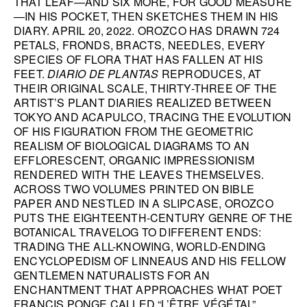
THAT LEAF—AND SIX MORE, FOR GOOD MEASURE
—IN HIS POCKET, THEN SKETCHES THEM IN HIS
HANA MILETIĆ
DIARY. APRIL 20, 2022. OROZCO HAS DRAWN 724
CARYL BURTNER
PETALS, FRONDS, BRACTS, NEEDLES, EVERY
SPECIES OF FLORA THAT HAS FALLEN AT HIS
WALEAD BESHTY
FEET.
DIARIO DE PLANTAS
REPRODUCES, AT
SEE ALL
THEIR ORIGINAL SCALE, THIRTY-THREE OF THE
ARTIST’S PLANT DIARIES REALIZED BETWEEN
TOKYO AND ACAPULCO, TRACING THE EVOLUTION
OF HIS FIGURATION FROM THE GEOMETRIC
REALISM OF BIOLOGICAL DIAGRAMS TO AN
EFFLORESCENT, ORGANIC IMPRESSIONISM
RENDERED WITH THE LEAVES THEMSELVES.
ACROSS TWO VOLUMES PRINTED ON BIBLE
PAPER AND NESTLED IN A SLIPCASE, OROZCO
PUTS THE EIGHTEENTH-CENTURY GENRE OF THE
BOTANICAL TRAVELOG TO DIFFERENT ENDS:
TRADING THE ALL-KNOWING, WORLD-ENDING
ENCYCLOPEDISM OF LINNEAUS AND HIS FELLOW
GENTLEMEN NATURALISTS FOR AN
ENCHANTMENT THAT APPROACHES WHAT POET
FRANCIS PONGE CALLED “L’ÊTRE VÉGÉTAL”