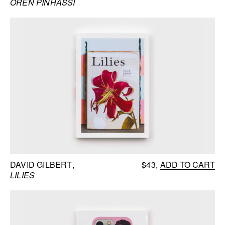
OREN PINHASSI
DAVID GILBERT
$43
ADD TO CART
LILIES