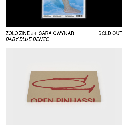
ZOLO ZINE #4: SARA CWYNAR
SOLD OUT
BABY BLUE BENZO