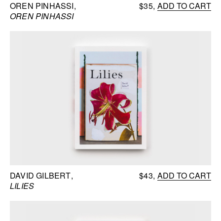
OREN PINHASSI
$35
ADD TO CART
OREN PINHASSI
DAVID GILBERT
$43
ADD TO CART
LILIES