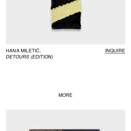
HANA MILETIĆ
INQUIRE
DETOURS (EDITION)
MORE
Books list