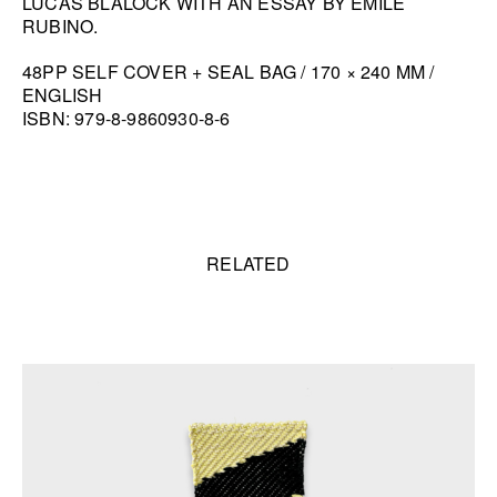
LUCAS BLALOCK WITH AN ESSAY BY EMILE
RUBINO.
HANA MILETIĆ
CARYL BURTNER
48PP SELF COVER + SEAL BAG / 170 × 240 MM /
ENGLISH
WALEAD BESHTY
ISBN: 979-8-9860930-8-6
SEE ALL
Related content
RELATED