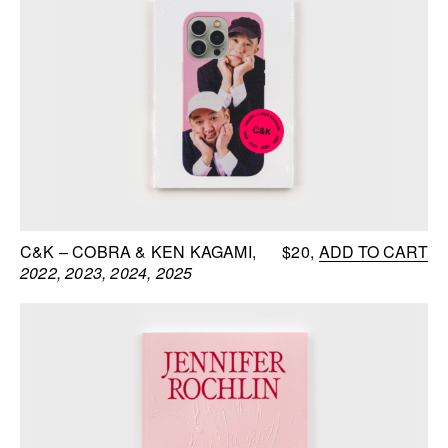
C&K – COBRA & KEN KAGAMI
$20
ADD TO CART
2022, 2023, 2024, 2025