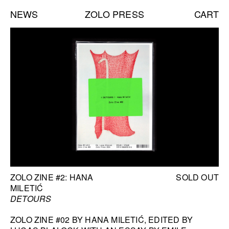
NEWS
ZOLO PRESS
CART
Books list
NEW BOOKS:
CAROLE VANDERLINDEN
ZOLO ZINE #4: SARA CWYNAR
DAVID GILBERT
SEE ALL
NEW EDITIONS:
1
/
6
ERNESTO BURGOS
JENNIFER ROCHLIN
BOOK INFORMATION
ZOLO ZINE #2: HANA
SOLD OUT
BRICE GUILBERT
MILETIĆ
SEE ALL
DETOURS
ZOLO ZINE #02 BY HANA MILETIĆ, EDITED BY
NEW TALKS: