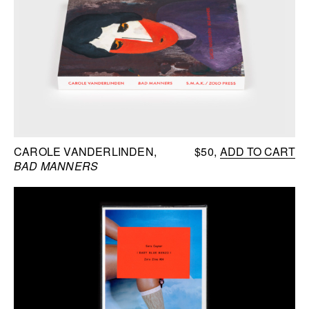
CAROLE VANDERLINDEN
$50
ADD TO CART
BAD MANNERS