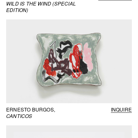
WILD IS THE WIND (SPECIAL
EDITION)
ERNESTO BURGOS
INQUIRE
CANTICOS