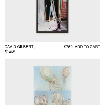
DAVID GILBERT
$750
ADD TO CART
IT ME