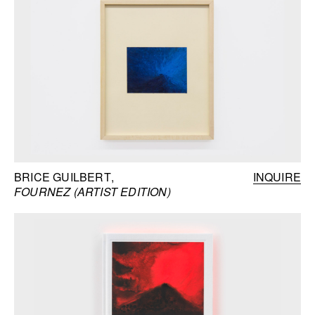
BRICE GUILBERT
INQUIRE
FOURNEZ (ARTIST EDITION)