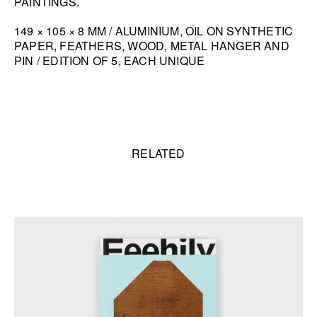
PAINTINGS.
HANA MILETIĆ
149 × 105 × 8 MM / ALUMINIUM, OIL ON SYNTHETIC
CARYL BURTNER
PAPER, FEATHERS, WOOD, METAL HANGER AND
PIN / EDITION OF 5, EACH UNIQUE
WALEAD BESHTY
SEE ALL
Related content
RELATED