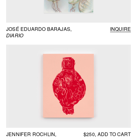
JOSÉ EDUARDO BARAJAS
INQUIRE
DIARIO
JENNIFER ROCHLIN
$250
ADD TO CART