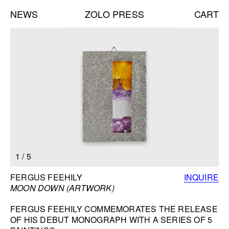
NEWS
ZOLO PRESS
CART
Books list
NEW BOOKS:
CAROLE VANDERLINDEN
ZOLO ZINE #4: SARA CWYNAR
DAVID GILBERT
SEE ALL
NEW EDITIONS:
1
/
5
ERNESTO BURGOS
JENNIFER ROCHLIN
BOOK INFORMATION
FERGUS FEEHILY
INQUIRE
BRICE GUILBERT
MOON DOWN (ARTWORK)
SEE ALL
FERGUS FEEHILY COMMEMORATES THE RELEASE
OF HIS DEBUT MONOGRAPH WITH A SERIES OF 5
NEW TALKS: