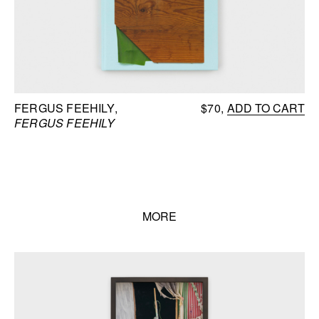
FERGUS FEEHILY
$70
ADD TO CART
FERGUS FEEHILY
MORE
Books list