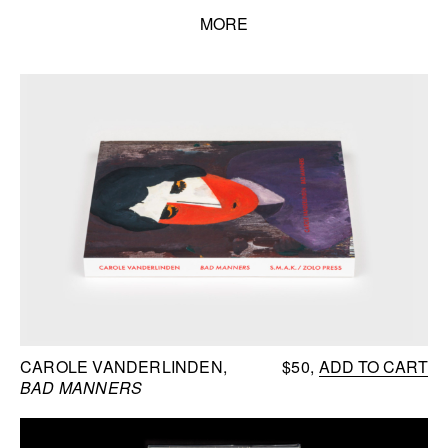
MORE
Books list
CAROLE VANDERLINDEN
$50
ADD TO CART
BAD MANNERS