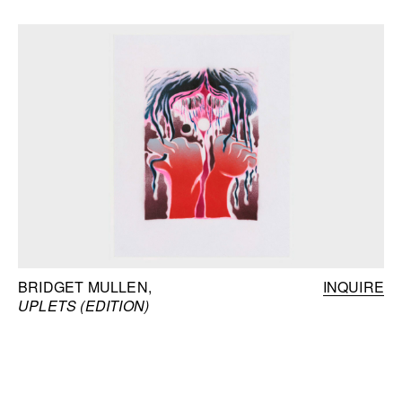
BRIDGET MULLEN
INQUIRE
UPLETS (EDITION)