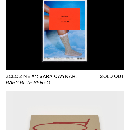
ZOLO ZINE #4: SARA CWYNAR
SOLD OUT
BABY BLUE BENZO