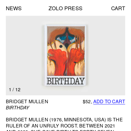
NEWS
ZOLO PRESS
CART
Books list
NEW BOOKS:
CAROLE VANDERLINDEN
ZOLO ZINE #4: SARA CWYNAR
DAVID GILBERT
SEE ALL
NEW EDITIONS:
1
/
12
ERNESTO BURGOS
JENNIFER ROCHLIN
BOOK INFORMATION
BRIDGET MULLEN
$52,
ADD TO CART
BRICE GUILBERT
BIRTHDAY
SEE ALL
BRIDGET MULLEN (1976, MINNESOTA, USA) IS THE
RULER OF AN UNRULY ROOST. BETWEEN 2021
NEW TALKS: