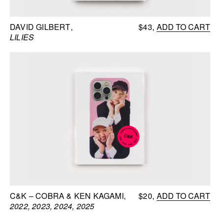
DAVID GILBERT
$43
ADD TO CART
LILIES
C&K – COBRA & KEN KAGAMI
$20
ADD TO CART
2022, 2023, 2024, 2025