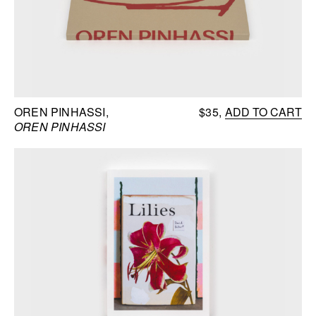
OREN PINHASSI
$35
ADD TO CART
OREN PINHASSI