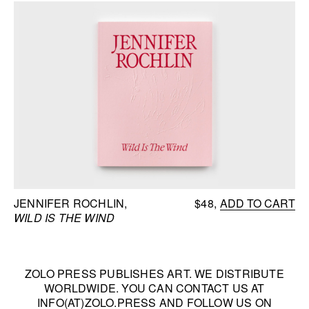
JENNIFER ROCHLIN
$48
ADD TO CART
WILD IS THE WIND
ZOLO PRESS PUBLISHES ART. WE DISTRIBUTE
WORLDWIDE. YOU CAN CONTACT US AT
INFO(AT)ZOLO.PRESS
AND FOLLOW US ON