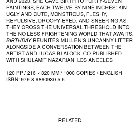
AND 2023, SHE GAVE BIRTH TO FORTY-SEVEN
PAINTINGS, EACH TWELVE-BY-NINE INCHES: KIN
HANA MILETIĆ
UGLY AND CUTE, MONSTROUS, FLESHY,
CARYL BURTNER
REPULSIVE, DROOPY-EYED, AND SNEERING AS
THEY CROSS THE UNIVERSAL THRESHOLD INTO
WALEAD BESHTY
THE NO LESS FRIGHTENING WORLD THAT AWAITS.
SEE ALL
BIRTHDAY
REUNITES MULLEN’S UNCANNY LITTER
ALONGSIDE A CONVERSATION BETWEEN THE
ARTIST AND LUCAS BLALOCK. CO-PUBLISHED
WITH SHULAMIT NAZARIAN, LOS ANGELES
120 PP / 216 × 320 MM / 1000 COPIES / ENGLISH
ISBN: 979-8-9860930-5-5
Related content
RELATED